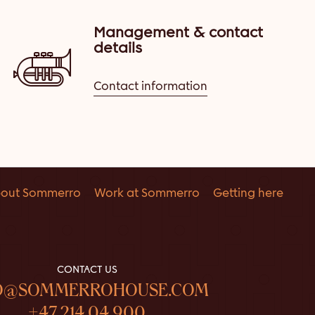
Management & contact
details
Contact information
out Sommerro
Work at Sommerro
Getting here
CONTACT US
O@SOMMERROHOUSE.COM
+47 214 04 900