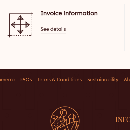
Invoice information
See details
mmerro
FAQs
Terms & Conditions
Sustainability
Ab
INF