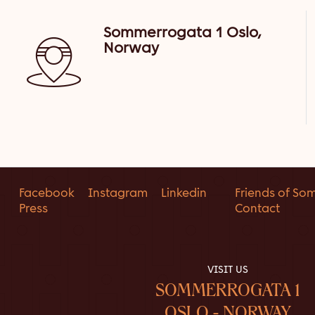
Sommerrogata 1 Oslo,
Norway
Facebook
Instagram
Linkedin
Friends of So
Press
Contact
VISIT US
SOMMERROGATA 1
OSLO - NORWAY