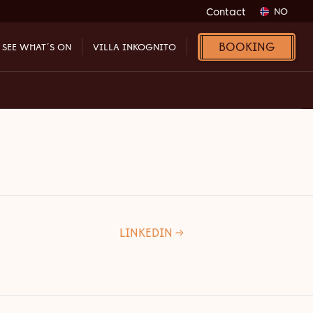
Contact
NO
BOOKING
SEE WHAT´S ON
VILLA INKOGNITO
LINKEDIN →