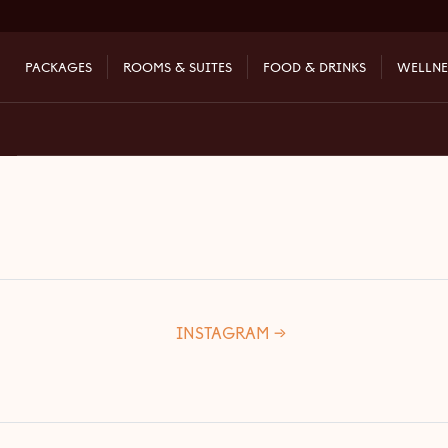
[ncb-wizard]
PACKAGES
ROOMS & SUITES
FOOD & DRINKS
WELLNE
INSTAGRA
M →