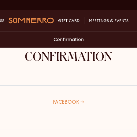
SS
GIFT CARD
MEETINGS & EVENTS
Confirmation
CONFIRMATION
FACEBOOK →