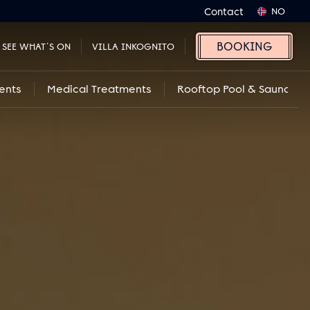
Contact
NO
BOOKING
SEE WHAT´S ON
VILLA INKOGNITO
ents
Medical Treatments
Rooftop Pool & Sauna