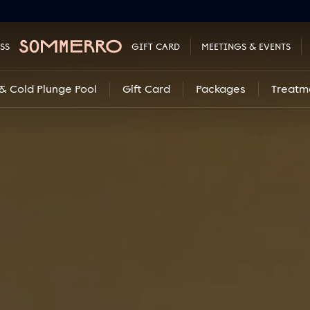
SS
GIFT CARD
MEETINGS & EVENTS
& Cold Plunge Pool
Gift Card
Packages
Treatm