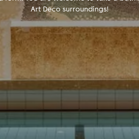
Art Deco surroundings!