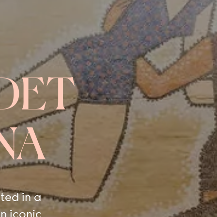
DET
NA
ted in a
n iconic