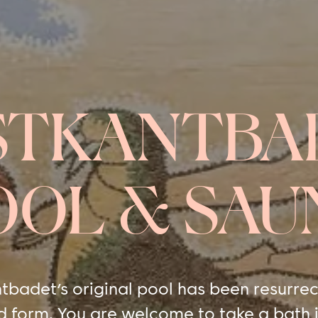
STKANTBA
OOL & SAU
tbadet’s original pool has been resurrec
d form. You are welcome to take a bath i