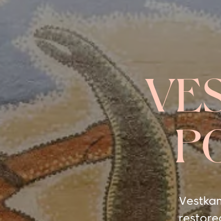
VE
P
Vestkan
restore