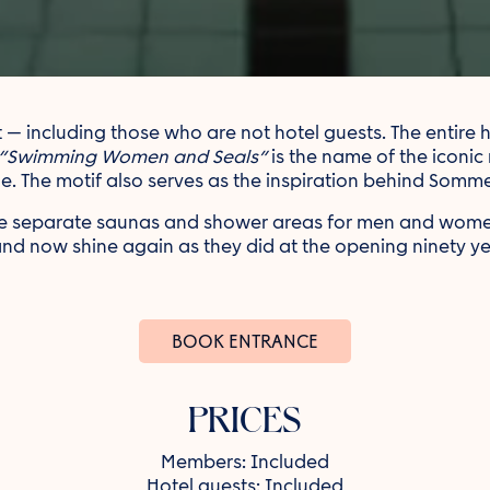
including those who are not hotel guests. The entire his
“Swimming Women and Seals”
is the name of the iconic
ile. The motif also serves as the inspiration behind Sommer
 are separate saunas and shower areas for men and wo
and now shine again as they did at the opening ninety y
BOOK ENTRANCE
PRICES
Members: Included
Hotel guests: Included