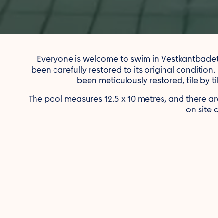
Everyone is welcome to swim in Vestkantbadet — 
been carefully restored to its original condition.
been meticulously restored, tile by t
The pool measures 12.5 x 10 metres, and there
on site 