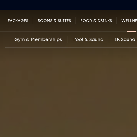
PACKAGES
ROOMS & SUITES
FOOD & DRINKS
WELLNE
Gym & Memberships
Pool & Sauna
IR Sauna 