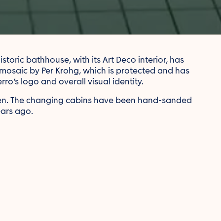
toric bathhouse, with its Art Deco interior, has
 mosaic by Per Krohg, which is protected and has
ro’s logo and overall visual identity.
men. The changing cabins have been hand-sanded
ears ago.