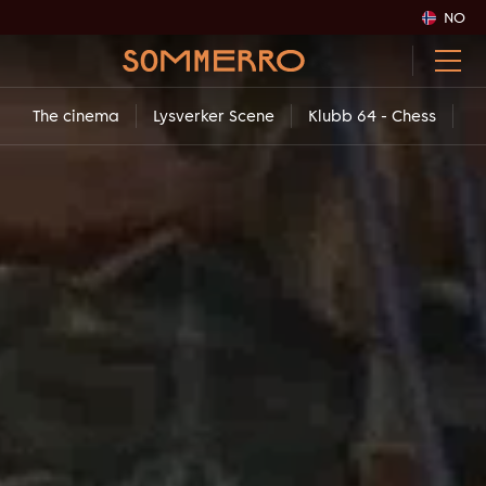
NO
The cinema
Lysverker Scene
Klubb 64 - Chess
Co