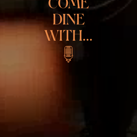
COME
DINE
WITH...