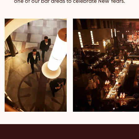
one of our bar areas to celebrate New Years.