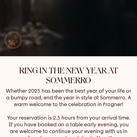
RING IN THE NEW YEAR AT
SOMMERRO
Whether 2025 has been the best year of your life or
a bumpy road, end the year in style at Sommerro. A
warm welcome to the celebration in Frogner!
Your reservation is 2.5 hours from your arrival time.
If you have booked an a table early evening, you
are welcome to continue your evening with us in