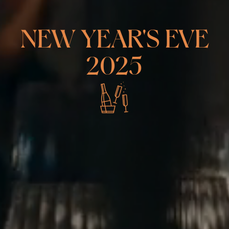
NEW YEAR'S EVE
2025