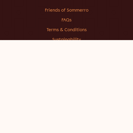
Friends of Sommerro
FAQs
Terms & Conditions
Sustainability
About Sommerro
Work at Sommerro
Getting here
Contact
Facebook
Instagram
Linkedin
CONTACT US
STAY@SOMMERROHOUSE.COM
+47 214 049 00