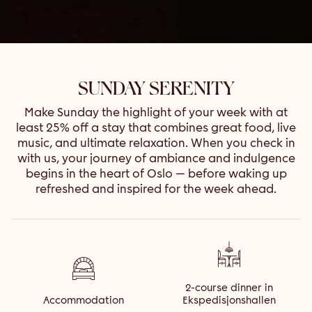
SUNDAY SERENITY
Make Sunday the highlight of your week with at
least 25% off a stay that combines great food, live
music, and ultimate relaxation. When you check in
with us, your journey of ambiance and indulgence
begins in the heart of Oslo — before waking up
refreshed and inspired for the week ahead.
2-course dinner in
Accommodation
Ekspedisjonshallen