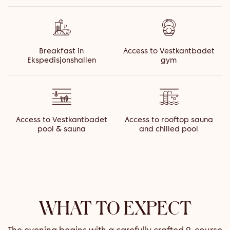
Breakfast in
Access to Vestkantbadet
Ekspedisjonshallen
gym
Access to Vestkantbadet
Access to rooftop sauna
pool & sauna
and chilled pool
WHAT TO EXPECT
The evening begins with a carefully crafted 2-course