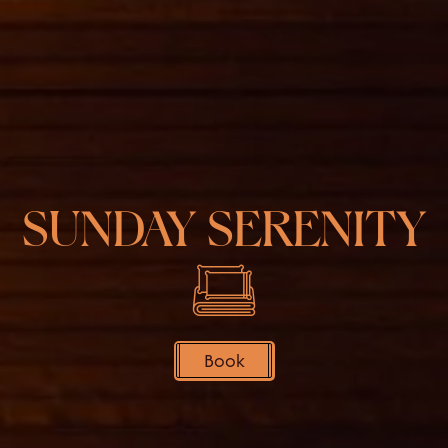
SUNDAY SERENITY
Book