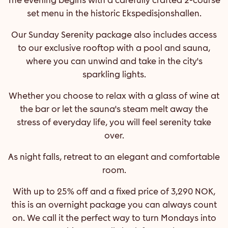
set menu in the historic Ekspedisjonshallen.
Our Sunday Serenity package also includes access
to our exclusive rooftop with a pool and sauna,
where you can unwind and take in the city's
sparkling lights.
Whether you choose to relax with a glass of wine at
the bar or let the sauna's steam melt away the
stress of everyday life, you will feel serenity take
over.
As night falls, retreat to an elegant and comfortable
room.
With up to 25% off and a fixed price of 3,290 NOK,
this is an overnight package you can always count
on. We call it the perfect way to turn Mondays into