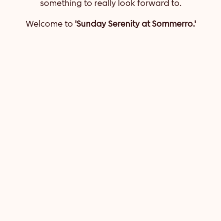
something to really look forward to.
Welcome to
'Sunday Serenity at Sommerro.'