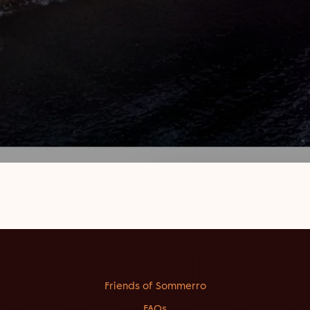
Friends of Sommerro
FAQs