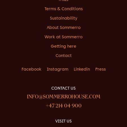
Terms & Conditions
Sustainability
About Sommerro
Work at Sommerro
Getting here
Contact
Facebook
Instagram
Linkedin
Press
CONTACT US
INFO@SOMMERROHOUSE.COM
+47 214 04 900
VISIT US