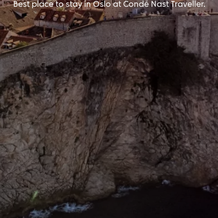
Best place to stay in Oslo at Condé Nast Traveller.