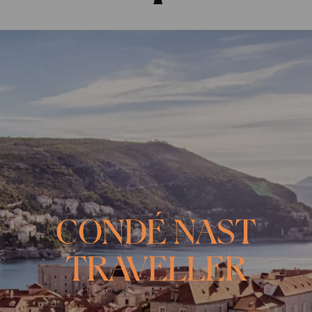
CONDÉ NAST
TRAVELLER