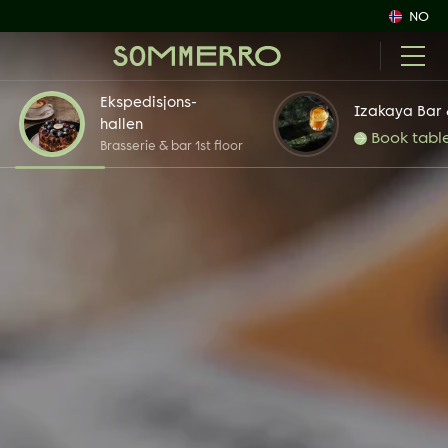
NO
Ekspedisjons-
Izakaya Bar 
hallen
Book tabl
Brasserie & bar 1st floor