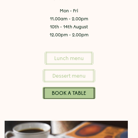
Mon - Fri
11.00am - 2.00pm
10th - 14th August
12.00pm - 2.00pm
Lunch menu
Dessert menu
BOOK A TABLE