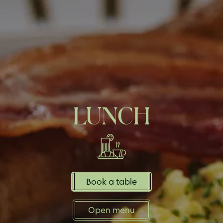
LUNCH
Book a table
Open menu