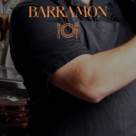
BARRAMON