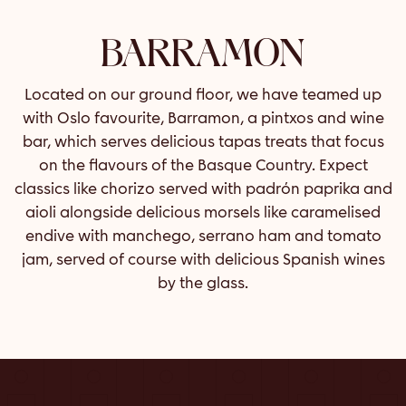
BARRAMON
Located on our ground floor, we have teamed up
with Oslo favourite, Barramon, a pintxos and wine
bar, which serves delicious tapas treats that focus
on the flavours of the Basque Country. Expect
classics like chorizo served with padrón paprika and
aioli alongside delicious morsels like caramelised
endive with manchego, serrano ham and tomato
jam, served of course with delicious Spanish wines
by the glass.