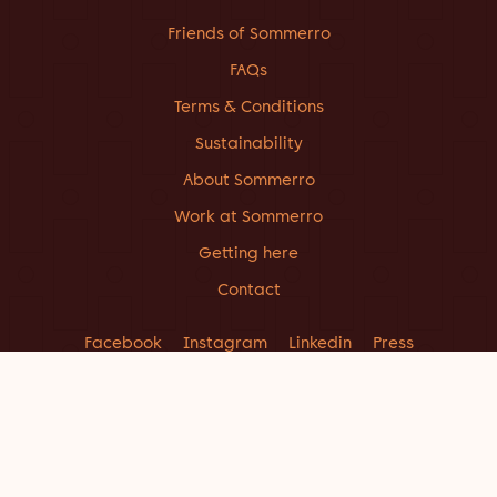
Friends of Sommerro
FAQs
Terms & Conditions
Sustainability
About Sommerro
Work at Sommerro
Getting here
Contact
Facebook
Instagram
Linkedin
Press
CONTACT US
INFO@SOMMERROHOUSE.COM
+47 214 04 900