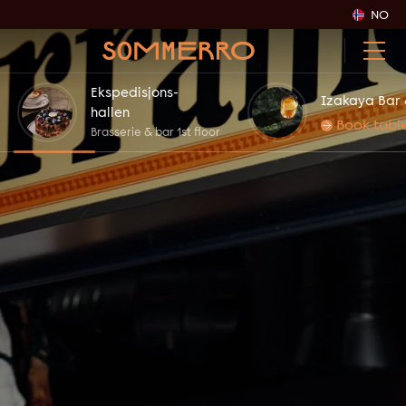
NO
Ekspedisjons-
Izakaya Bar 
hallen
Book tabl
Brasserie & bar 1st floor