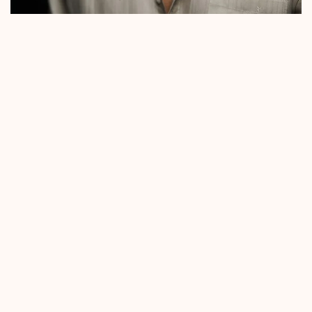
SIVERT HØYEM
Sivert Høyem is one of Norway’s most iconic artists,
known both as the frontman of Madrugada and for
his highly successful solo career. In 2025, he returns
with his ninth studio album, *Dancing Headlights*,
set to release on February 7. The album features raw
and organically recorded tracks inspired by the pop
and rock music of the 1980s. Singles like *Love vs.
The World* and *Hollow* highlight Høyem’s ability
to craft captivating melodies infused with
melancholic depth.
Renowned for his powerful voice and commanding