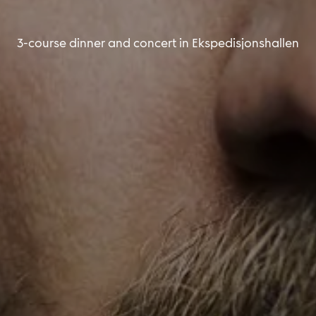
3-course dinner and concert in Ekspedisjonshallen