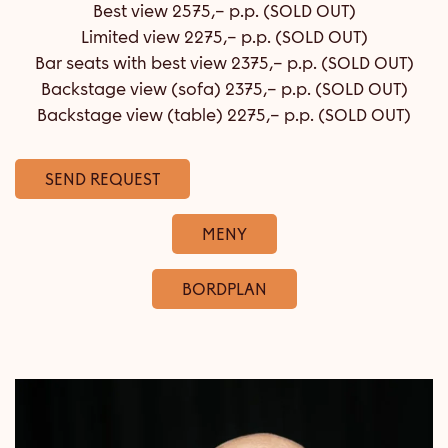
Best view 2575,– p.p. (SOLD OUT)
Limited view 2275,– p.p. (SOLD OUT)
Bar seats with best view 2375,– p.p. (SOLD OUT)
Backstage view (sofa) 2375,– p.p. (SOLD OUT)
Backstage view (table) 2275,– p.p. (SOLD OUT)
SEND REQUEST
MENY
BORDPLAN