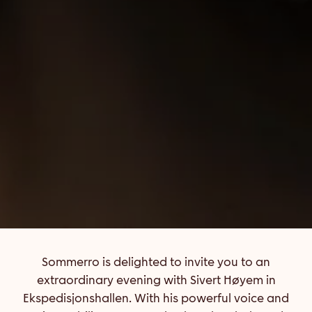
Sommerro is delighted to invite you to an
extraordinary evening with Sivert Høyem in
Ekspedisjonshallen. With his powerful voice and