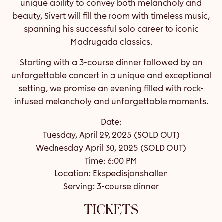
unique ability to convey both melancholy and
beauty, Sivert will fill the room with timeless music,
spanning his successful solo career to iconic
Madrugada classics.
Starting with a 3-course dinner followed by an
unforgettable concert in a unique and exceptional
setting, we promise an evening filled with rock-
infused melancholy and unforgettable moments.
Date:
Tuesday, April 29, 2025 (SOLD OUT)
Wednesday April 30, 2025 (SOLD OUT)
Time: 6:00 PM
Location: Ekspedisjonshallen
Serving: 3-course dinner
TICKETS