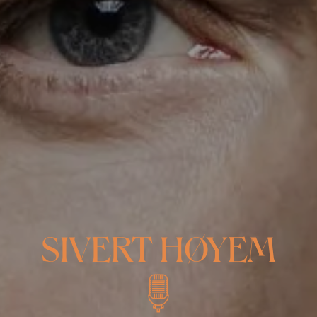
SIVERT HØYEM