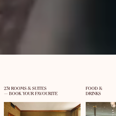
231 ROOMS & SUITES
FOOD &
— BOOK YOUR FAVOURITE
DRINKS