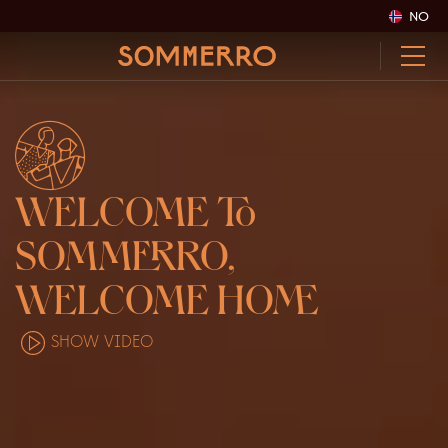
NO
WELCOME
TO
SOMM
ER
RO,
WE
LC
OME
HOME
SHOW VIDEO