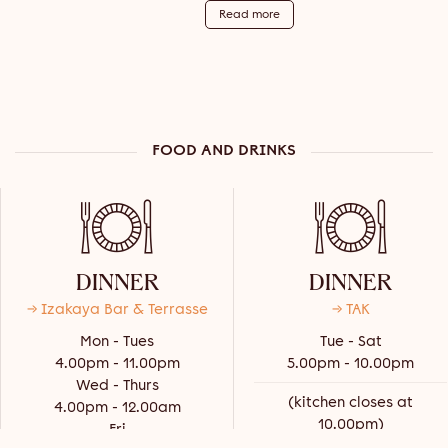
Read more
FOOD AND DRINKS
DINNER
DINNER
→ Izakaya Bar & Terrasse
→ TAK
Mon - Tues
Tue - Sat
4.00pm - 11.00pm
5.00pm - 10.00pm
Wed - Thurs
(kitchen closes at
4.00pm - 12.00am
10.00pm)
Fri