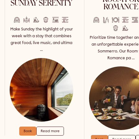
SUNDAY SERENITY
ROMANCE
Make Sunday the highlight of your
week with a stay that combines
Prioritize time together a
great food, live music, and ultima
an unforgettable experie
...
Sommerro. Our Room 
Romance pa ...
Book
Read more