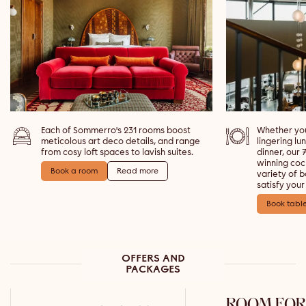
Each of Sommerro's 231 rooms boost
Whether you
meticolous art deco details, and range
lingering lu
from cosy loft spaces to lavish suites.
dinner, our
winning coc
Book a room
Read more
variety of 
satisfy your
Book tabl
OFFERS AND
PACKAGES
ROOM FOR