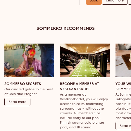
Book
Read more
SOMMERRO RECOMMENDS
SOMMERRO SECRETS
BECOME A MEMBER AT
YOUR W
Our curated guide to the best
VESTKANTBADET
SOMMER
of Oslo and Frogner.
As a member at
At Sommer
Vestkantbadet, you will enjoy
Inkognito
Read more
access to calm, motivating
possibili
surroundings – without the
big day –
crowds. All memberships
most atm
include entry to our pool,
character
Finnish sauna, cold plunge
Read 
pool, and IR sauna.